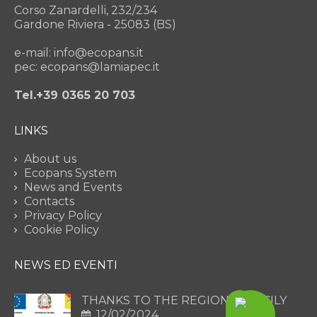
Corso Zanardelli, 232/234
Gardone Riviera - 25083 (BS)
e-mail: info@ecopans.it
pec: ecopans@lamiapec.it
Tel.+39 0365 20 703
LINKS
About us
Ecopans System
News and Events
Contacts
Privacy Policy
Cookie Policy
NEWS ED EVENTI
THANKS TO THE REGION OF SICILY
12/02/2024