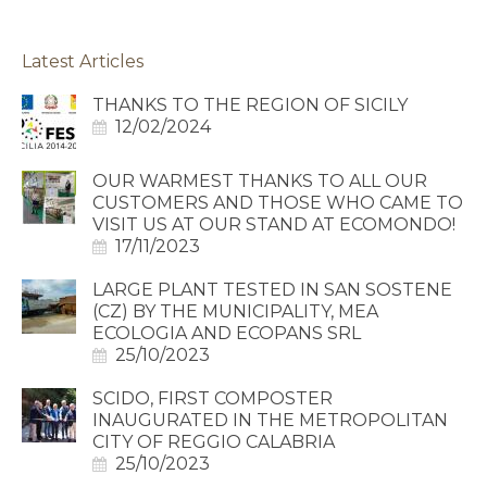
Latest Articles
THANKS TO THE REGION OF SICILY
12/02/2024
OUR WARMEST THANKS TO ALL OUR
CUSTOMERS AND THOSE WHO CAME TO
VISIT US AT OUR STAND AT ECOMONDO!
17/11/2023
LARGE PLANT TESTED IN SAN SOSTENE
(CZ) BY THE MUNICIPALITY, MEA
ECOLOGIA AND ECOPANS SRL
25/10/2023
SCIDO, FIRST COMPOSTER
INAUGURATED IN THE METROPOLITAN
CITY OF REGGIO CALABRIA
25/10/2023