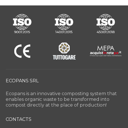
ECOPANS SRL
Ecopans is an innovative composting system that
enables organic waste to be transformed into
compost directly at the place of production!
CONTACTS