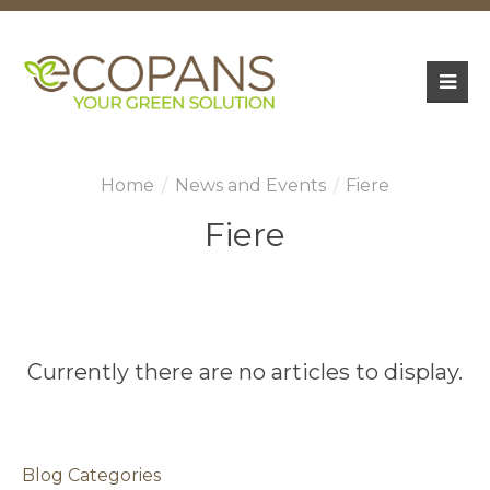
News and Events
Fiere
Fiere
Currently there are no articles to display.
Blog Categories