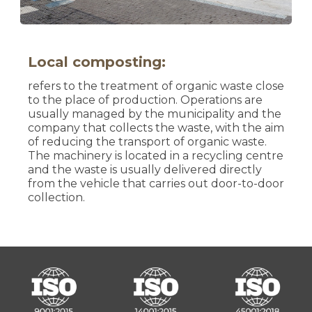
Local composting:
refers to the treatment of organic waste close
to the place of production. Operations are
usually managed by the municipality and the
company that collects the waste, with the aim
of reducing the transport of organic waste.
The machinery is located in a recycling centre
and the waste is usually delivered directly
from the vehicle that carries out door-to-door
collection.