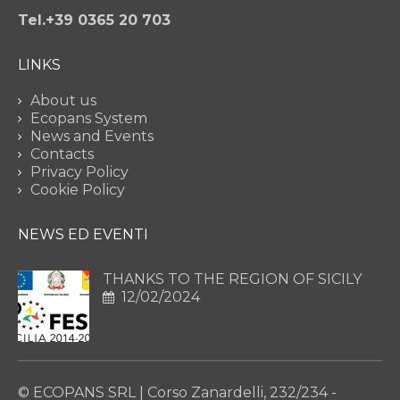
Tel.+39 0365 20 703
LINKS
About us
Ecopans System
News and Events
Contacts
Privacy Policy
Cookie Policy
NEWS ED EVENTI
THANKS TO THE REGION OF SICILY
12/02/2024
© ECOPANS SRL | Corso Zanardelli, 232/234 -