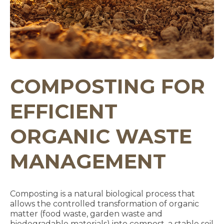
COMPOSTING FOR
EFFICIENT
ORGANIC WASTE
MANAGEMENT
Composting is a natural biological process that
allows the controlled transformation of organic
matter (food waste, garden waste and
biodegradable materials) into compost, a stable soil