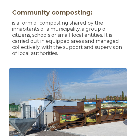
Community composting:
is a form of composting shared by the
inhabitants of a municipality, a group of
citizens, schools or small local entities. It is
carried out in equipped areas and managed
collectively, with the support and supervision
of local authorities.