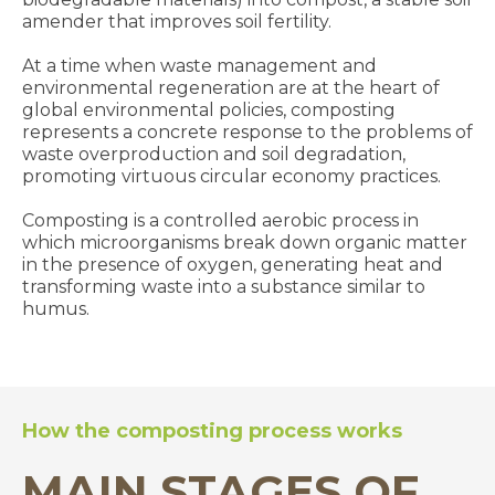
amender that improves soil fertility.
At a time when waste management and
environmental regeneration are at the heart of
global environmental policies, composting
represents a concrete response to the problems of
waste overproduction and soil degradation,
promoting virtuous circular economy practices.
Composting is a controlled aerobic process in
which microorganisms break down organic matter
in the presence of oxygen, generating heat and
transforming waste into a substance similar to
humus.
How the composting process works
MAIN STAGES OF