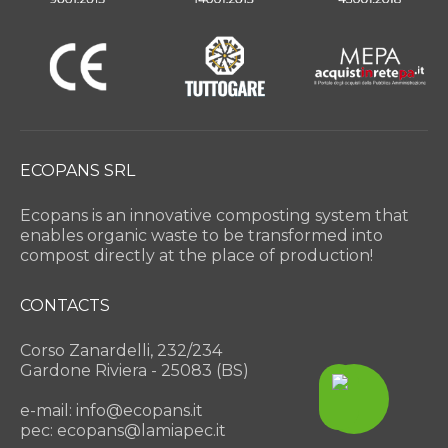
ECOPANS SRL
Ecopans is an innovative composting system that
enables organic waste to be transformed into
compost directly at the place of production!
CONTACTS
Corso Zanardelli, 232/234
Gardone Riviera - 25083 (BS)
e-mail: info@ecopans.it
pec: ecopans@lamiapec.it