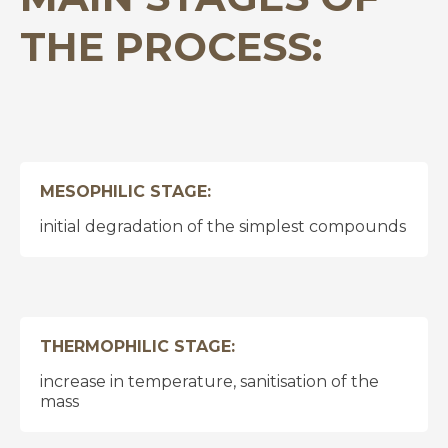
THE PROCESS:
MESOPHILIC STAGE:
initial degradation of the simplest compounds
THERMOPHILIC STAGE:
increase in temperature, sanitisation of the
mass