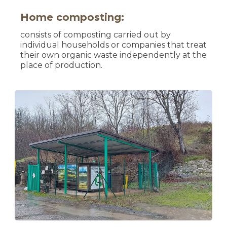
Home composting:
consists of composting carried out by
individual households or companies that treat
their own organic waste independently at the
place of production.