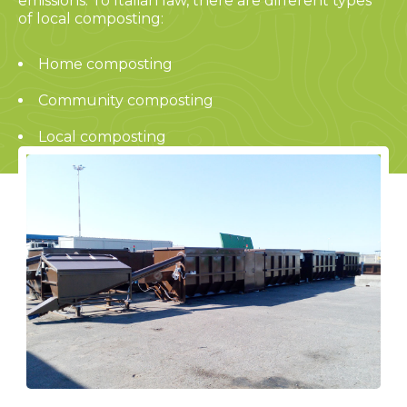
emissions. To Italian law, there are different types
of local composting:
Home composting
Community composting
Local composting