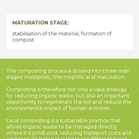
MATURATION STAGE:
stabilisation of the material, formation of
compost
The composting process is divided into three main
stages: mesophilic, thermophilic and maturation.
Composting is therefore not only a valid strategy
for reducing organic waste, but also an important
opportunity to regenerate the soil and reduce the
environmental impact of human activities.
Local composting is a sustainable practice that
allows organic waste to be managed directly
where it is produced, reducing transport costs and