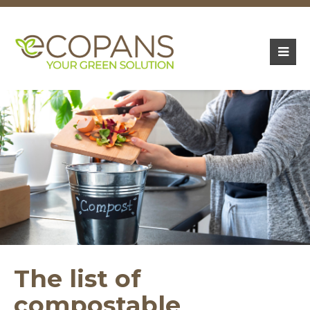
The list of
compostable