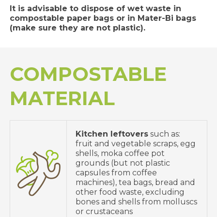
It is advisable to dispose of wet waste in
compostable paper bags or in Mater-Bi bags
(make sure they are not plastic).
COMPOSTABLE
MATERIAL
Kitchen leftovers
such as:
fruit and vegetable scraps, egg
shells, moka coffee pot
grounds (but not plastic
capsules from coffee
machines), tea bags, bread and
other food waste, excluding
bones and shells from molluscs
or crustaceans