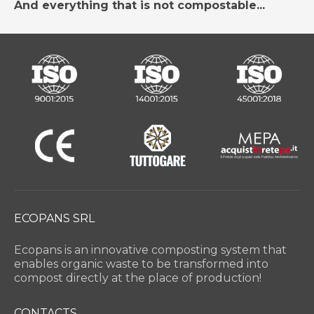
And everything that is not compostable...
ECOPANS SRL
Ecopans is an innovative composting system that
enables organic waste to be transformed into
compost directly at the place of production!
CONTACTS