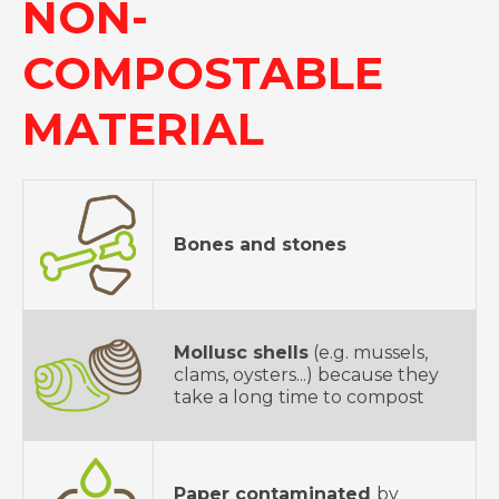
NON-
COMPOSTABLE
MATERIAL
Bones and stones
Mollusc shells
(e.g. mussels,
clams, oysters...) because they
take a long time to compost
Paper contaminated
by