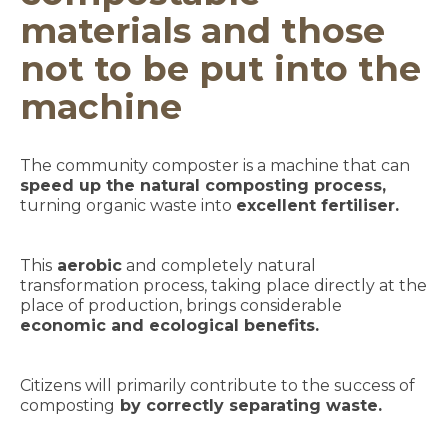
materials and those
not to be put into the
machine
The community composter is a machine that can
speed up the natural composting process,
turning organic waste into
excellent fertiliser.
This
aerobic
and completely natural
transformation process, taking place directly at the
place of production, brings considerable
economic and ecological benefits.
Citizens will primarily contribute to the success of
composting
by correctly separating waste.