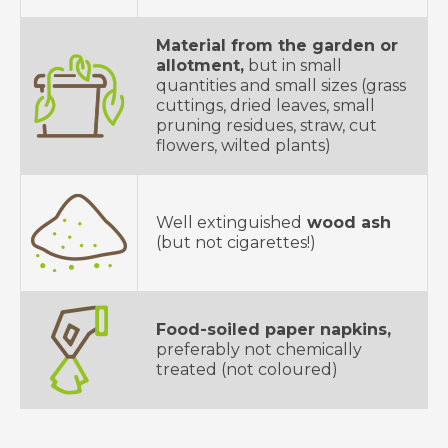
Material from the garden or
allotment,
but in small
quantities and small sizes (grass
cuttings, dried leaves, small
pruning residues, straw, cut
flowers, wilted plants)
Well extinguished
wood ash
(but not cigarettes!)
Food-soiled paper napkins,
preferably not chemically
treated (not coloured)