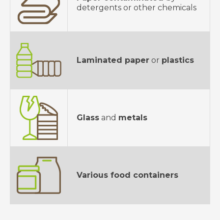
detergents or other chemicals
Laminated paper
or
plastics
Glass
and
metals
Various food containers