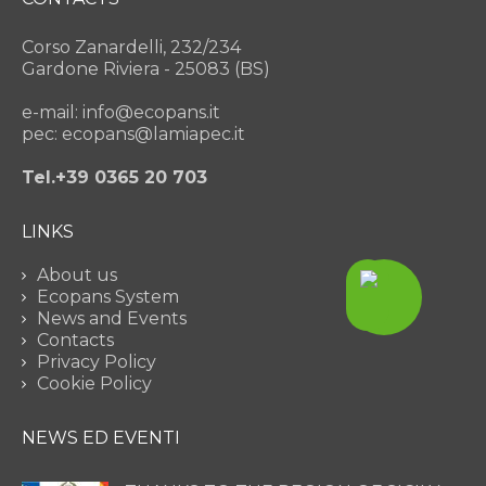
Corso Zanardelli, 232/234
Gardone Riviera - 25083 (BS)
e-mail: info@ecopans.it
pec: ecopans@lamiapec.it
Tel.+39 0365 20 703
LINKS
About us
Ecopans System
News and Events
Contacts
Privacy Policy
Cookie Policy
NEWS ED EVENTI