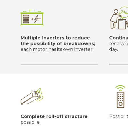
Multiple inverters to reduce
Continu
the possibility of breakdowns;
receive 
each motor has its own inverter.
day.
Complete roll-off structure
Possibili
possibile.