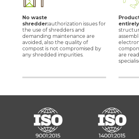
No waste
Product
shredder:
authorization issues for
entirely
the use of shredders and
structu
demanding maintenance are
assemble
avoided, also the quality of
electro
compost is not compromised by
compone
any shredded impurities.
are read
specialis