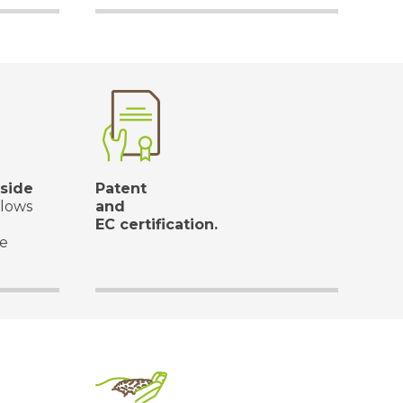
side
Patent
llows
and
EC certification.
he