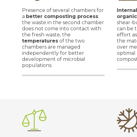
Presence of several chambers for
Interna
a
better composting process
:
organic
the waste in the second chamber
shear-bu
does not come into contact with
can be t
the fresh waste, the
effort a
temperatures
of the two
the mate
chambers are managed
over me
independently for better
optimal 
development of microbial
compost
populations.