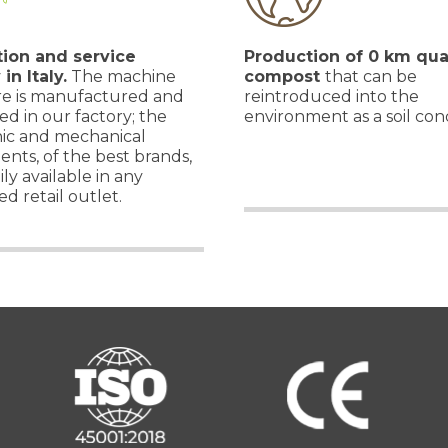
ion and service
Production of 0 km qua
 in Italy.
The machine
compost
that can be
re is manufactured and
reintroduced into the
d in our factory; the
environment as a soil cond
nic and mechanical
nts, of the best brands,
ily available in any
ed retail outlet.