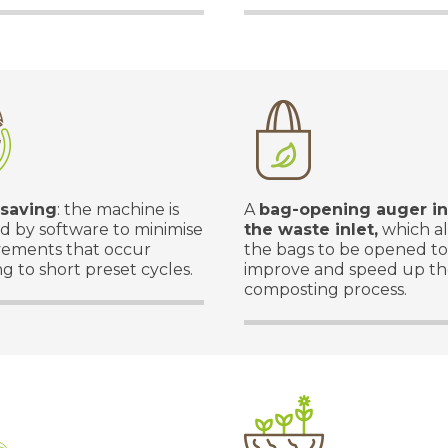
 saving
: the machine is
A
bag-opening auger in
 by software to minimise
the waste inlet,
which a
ements that occur
the bags to be opened to
g to short preset cycles.
improve and speed up t
composting process.