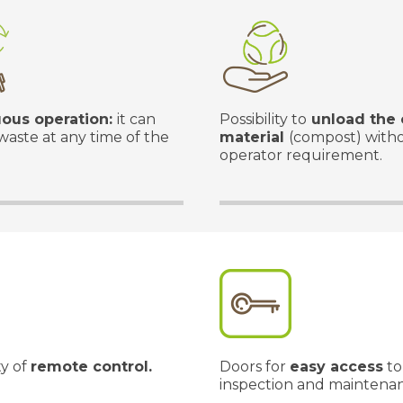
ous operation:
it can
Possibility to
unload the 
waste at any time of the
material
(compost) with
operator requirement.
ty of
remote control.
Doors for
easy access
to
inspection and maintena