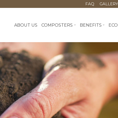
FAQ
GALLER
ABOUT US
COMPOSTERS
BENEFITS
ECO