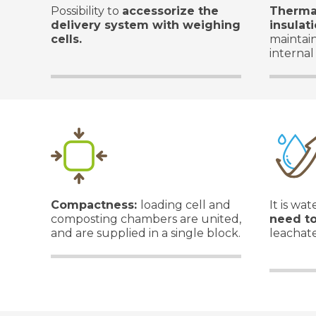
Possibility to
accessorize the
Therma
delivery system with weighing
insulat
cells.
maintai
internal
Compactness:
loading cell and
It is wa
composting chambers are united,
need t
and are supplied in a single block.
leachate