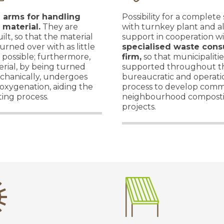
l arms for handling
Possibility for a complete
 material.
They are
with turnkey plant and a
ilt, so that the material
support in cooperation wi
urned over with as little
specialised waste cons
s possible; furthermore,
firm,
so that municipaliti
rial, by being turned
supported throughout t
chanically, undergoes
bureaucratic and operati
oxygenation, aiding the
process to develop comm
ing process.
neighbourhood compost
projects.