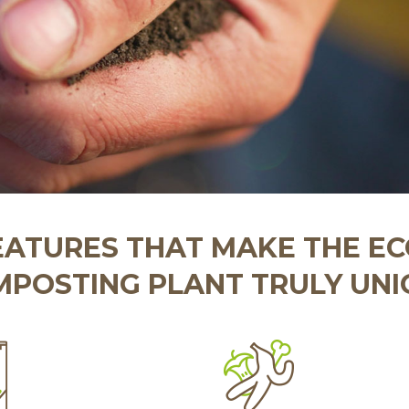
EATURES THAT MAKE THE E
POSTING PLANT TRULY UN