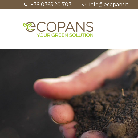
+39 0365 20 703
info@ecopans.it