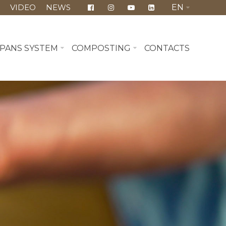
Y
VIDEO
NEWS
EN
PANS SYSTEM
COMPOSTING
CONTACTS