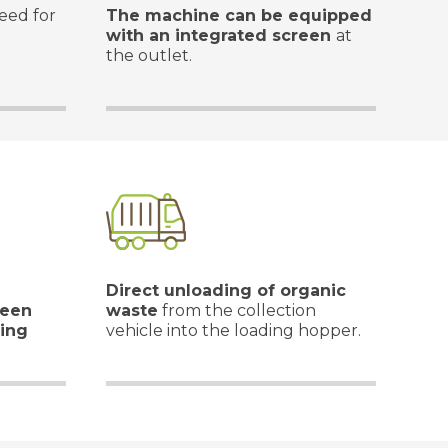
eed for
The machine can be equipped
with an integrated screen
at
the outlet.
Direct unloading of organic
ween
waste
from the collection
ing
vehicle into the loading hopper.