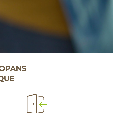
COPANS
IQUE