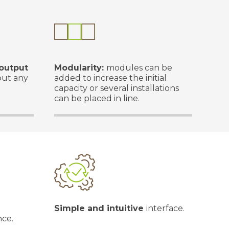
output
Modularity:
modules can be
out any
added to increase the initial
capacity or several installations
can be placed in line.
Simple and intuitive
interface.
nce.