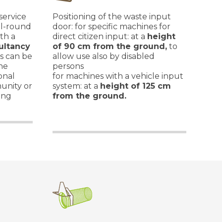
 service
Positioning of the waste input
ll-round
door: for specific machines for
th a
direct citizen input: at a
height
ultancy
of 90 cm from the ground,
to
es can be
allow use also by disabled
he
persons
onal
for machines with a vehicle input
unity or
system: at a
height of 125 cm
ing
from the ground.