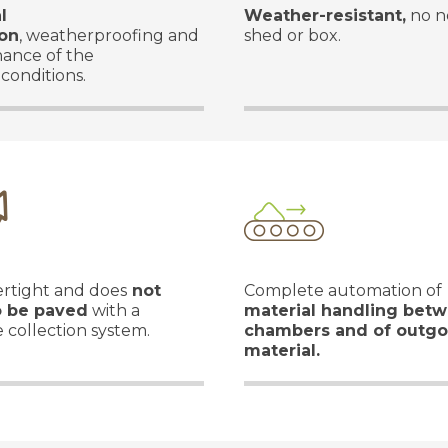
l
Weather-resistant,
no n
ion
, weatherproofing and
shed or box.
nance of the
 conditions.
tertight and does
not
Complete automation of
o be paved
with a
material handling bet
 collection system.
chambers and of outgo
material.