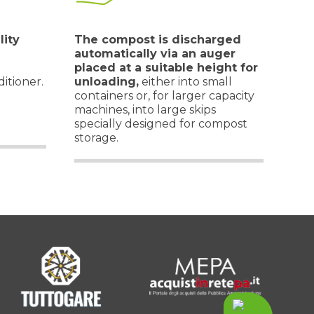
lity
The compost is discharged
automatically via an auger
placed at a suitable height for
itioner.
unloading,
either into small
containers or, for larger capacity
machines, into large skips
specially designed for compost
storage.