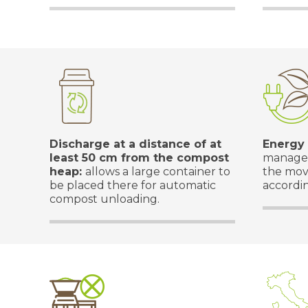
Discharge at a distance of at
Energy
least 50 cm from the compost
managed
heap:
allows a large container to
the mov
be placed there for automatic
accordin
compost unloading.