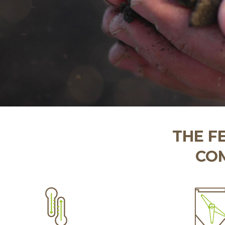
THE F
COM